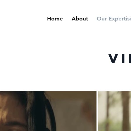
Home
About
Our Expertis
Vi