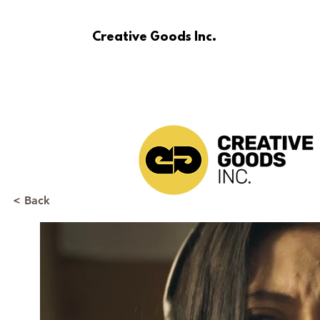
Creative Goods Inc.
< Back