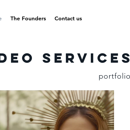
e
The Founders
Contact us
deo service
portfoli