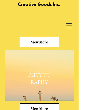
Creative Goods Inc.
View More
Photog
raphy
View More