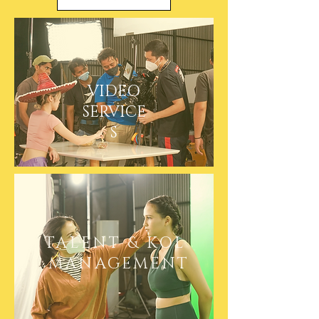
VIDEO
SERVICE
S
TALENT & KOL
MANAGEMENT